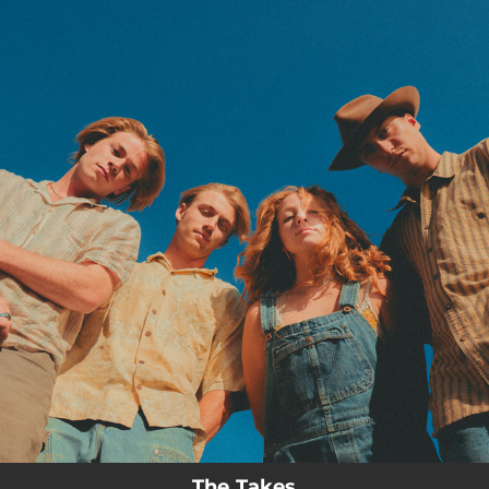
.
You're all set!
The Takes