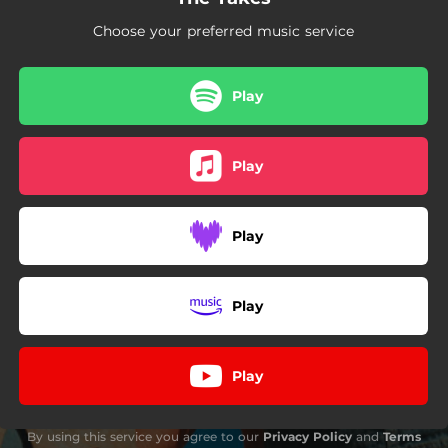
Choose your preferred music service
Play
Play
Play
Play
Play
By using this service you agree to our
Privacy Policy
and
Terms